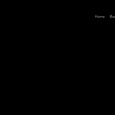
Home
Bo