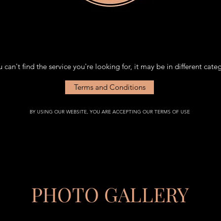
PLEASE NOTE NEW LOCATION.
PLEASE NOTE NEW LOCATION.
u can't find the service you're looking for, it may be in different cate
Terms and Conditions
BY USING OUR WEBSITE, YOU ARE ACCEPTING OUR TERMS OF USE
PHOTO GALLERY