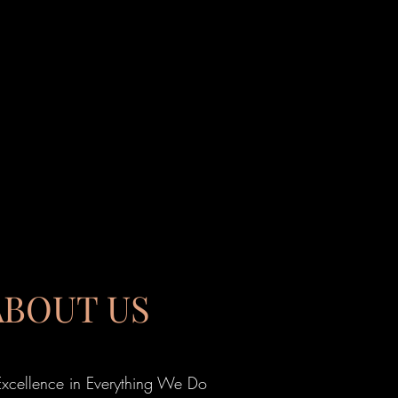
ABOUT US
Excellence in Everything We Do