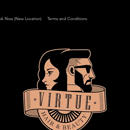
ok Now (New Location)
Terms and Conditions