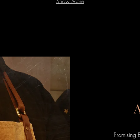
Show More
Promising 