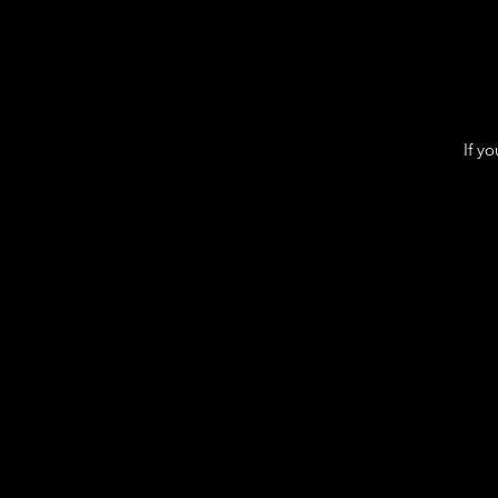
If yo