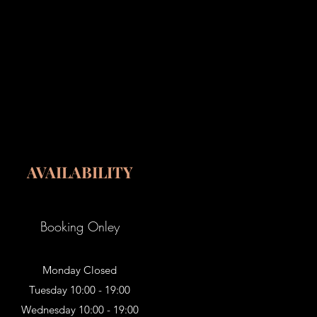
AVAILABILITY
Booking Onley
Monday Closed
Tuesday 10:00 - 19:00
Wednesday 10:00 - 19:00