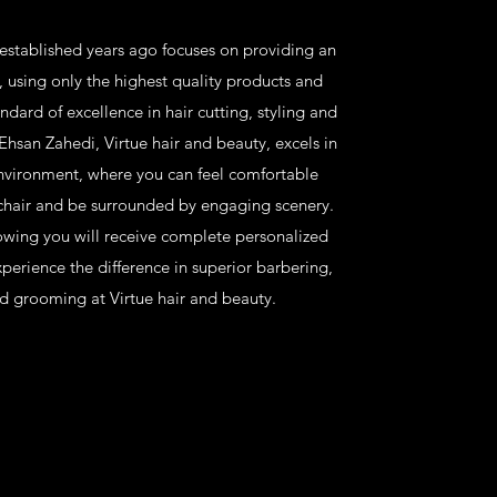
 established years ago focuses on providing an
, using only the highest quality products and
ndard of excellence in hair cutting, styling and
san Zahedi, Virtue hair and beauty, excels in
environment, where you can feel comfortable
chair and be surrounded by engaging scenery.
owing you will receive complete personalized
perience the difference in superior barbering,
d grooming at Virtue hair and beauty.