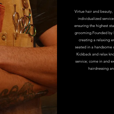
Virtue hair and beauty,
individualized service
ensuring the highest sta
grooming.Founded by Eh
creating a relaxing 
seated in a handsome 
Kickback and relax kn
service; come in and ex
hairdressing an