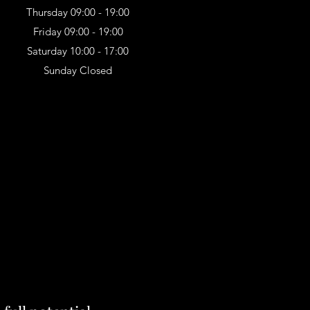
Thursday 09:00 - 19:00
Friday 09:00 - 19:00
Saturday 10:00 - 17:00
Sunday Closed