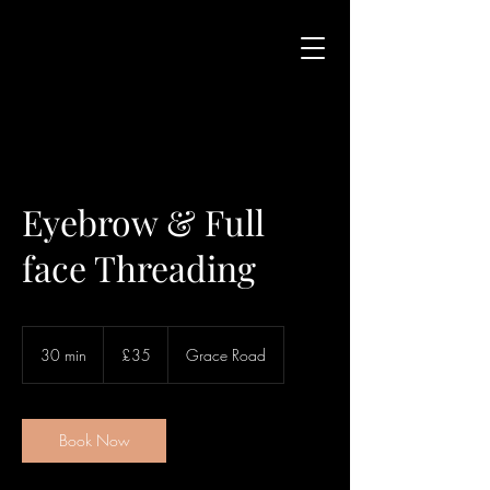
Eyebrow & Full
face Threading
35
British
30 min
3
£35
Grace Road
pounds
0
m
i
n
Book Now