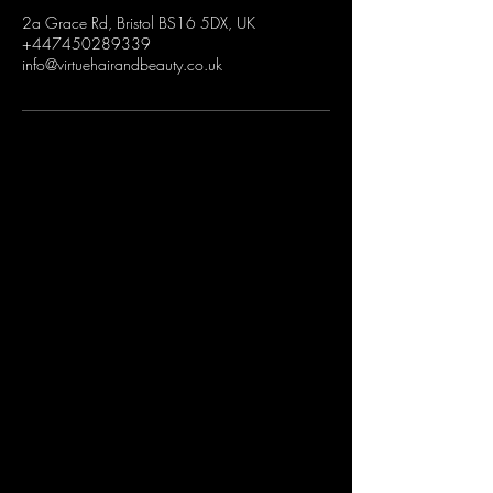
2a Grace Rd, Bristol BS16 5DX, UK
+447450289339
info@virtuehairandbeauty.co.uk