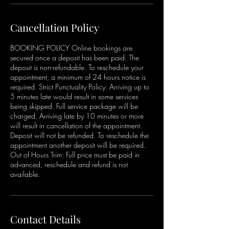
Cancellation Policy
BOOKING POLICY Online bookings are
secured once a deposit has been paid. The
deposit is non-refundable. To reschedule your
appointment, a minimum of 24 hours notice is
required. Strict Punctuality Policy: Arriving up to
5 minutes late would result in some services
being skipped. Full service package will be
charged. Arriving late by 10 minutes or more
will result in cancellation of the appointment.
Deposit will not be refunded. To reschedule the
appointment another deposit will be required.
Out of Hours Trim: Full price must be paid in
advanced, reschedule and refund is not
available.
Contact Details